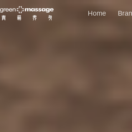
Home
Bran