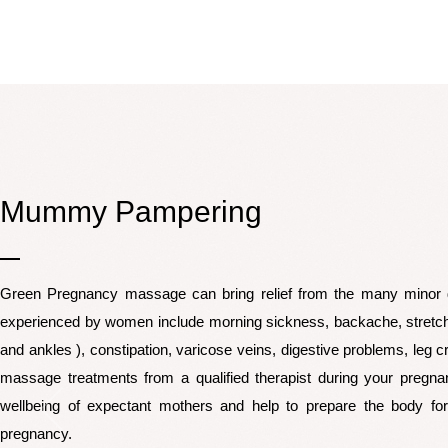
Mummy Pampering
Green Pregnancy massage can bring relief from the many minor 
experienced by women include morning sickness, backache, stretc
and ankles ), constipation, varicose veins, digestive problems, leg
massage treatments from a qualified therapist during your pregnan
wellbeing of expectant mothers and help to prepare the body for
pregnancy.